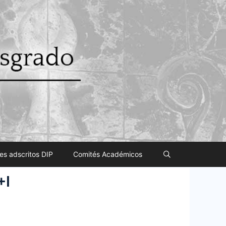
es adscritos DIP
Comités Académicos
+I