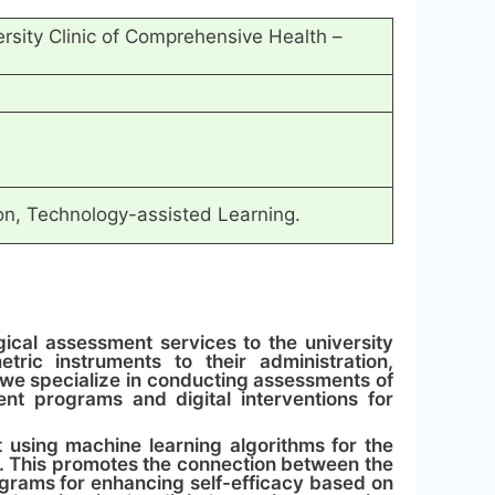
versity Clinic of Comprehensive Health –
ion, Technology-assisted Learning.
ical assessment services to the university
ric instruments to their administration,
, we specialize in conducting assessments of
nt programs and digital interventions for
t using machine learning algorithms for the
. This promotes the connection between the
rograms for enhancing self-efficacy based on