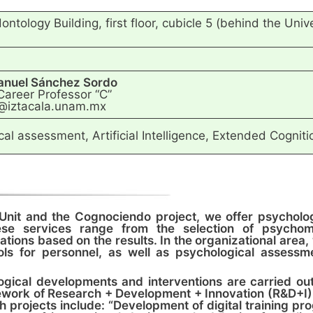
ntology Building, first floor, cubicle 5 (behind the Uni
anuel Sánchez Sordo
Career Professor “C”
@iztacala.unam.mx
al assessment, Artificial Intelligence, Extended Cognit
Unit and the Cognociendo project, we offer psycholog
se services range from the selection of psychomet
tions based on the results. In the organizational area
ols for personnel, as well as psychological assessme
ological developments and interventions are carried ou
ework of Research + Development + Innovation (R&D+I)
h projects include: “Development of digital training p