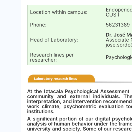
Endoperiodo
Location within campus:
CUSI)
Phone:
56231389
Dr. José M
Head of Laboratory:
Associate 
jose.sordo
Research lines per
Psychologic
researcher:
At the Iztacala Psychological Assessment 
community and external individuals. The
interpretation, and intervention recommenda
work climate, psychometric evaluation to
institutions.
A significant portion of our digital psych
analysis of human behavior under the fram
university and society. Some of our researc