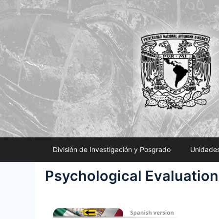
Saltar
al
contenido
División de Investigación y Posgrado
Unidades
Psychological Evaluation