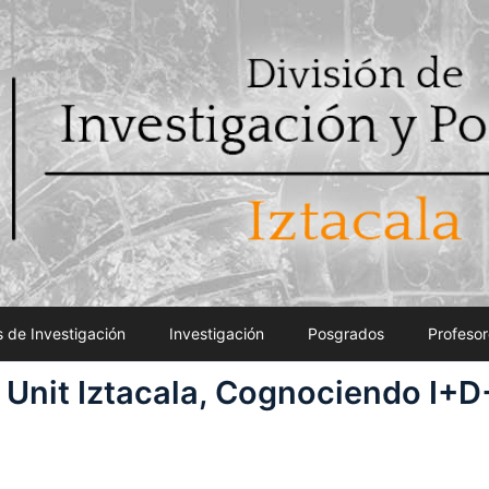
 de Investigación
Investigación
Posgrados
Profesor
 Unit Iztacala, Cognociendo I+D