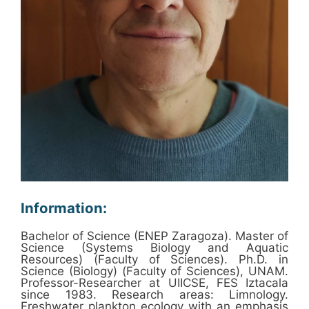
Information:
Bachelor of Science (ENEP Zaragoza). Master of
Science (Systems Biology and Aquatic
Resources) (Faculty of Sciences). Ph.D. in
Science (Biology) (Faculty of Sciences), UNAM.
Professor-Researcher at UIICSE, FES Iztacala
since 1983. Research areas: Limnology.
Freshwater plankton ecology with an emphasis