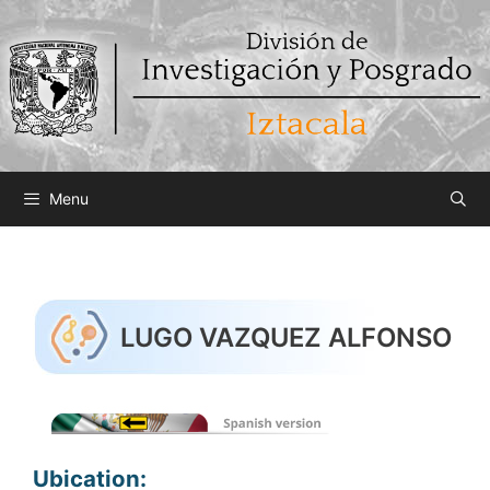
Saltar
al
contenido
Menu
LUGO VAZQUEZ ALFONSO
Ubication: