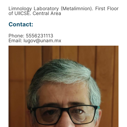
Limnology Laboratory (Metalimnion). First Floor
of UIICSE. Central Area
Contact:
Phone: 5556231113
Email: lugov@unam.mx