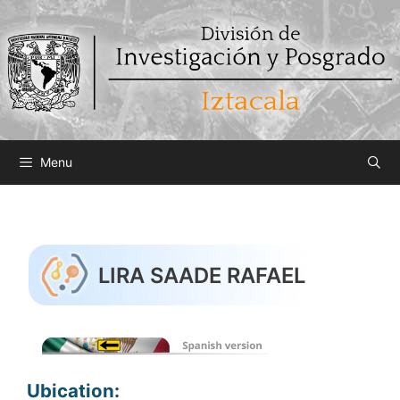
Saltar
al
contenido
Menu
LIRA SAADE RAFAEL
Ubication: