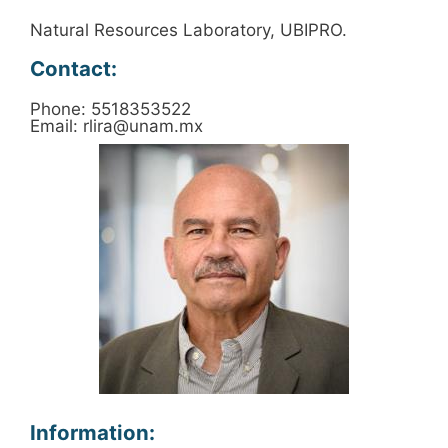
Natural Resources Laboratory, UBIPRO.
Contact:
Phone: 5518353522
Email: rlira@unam.mx
Information: